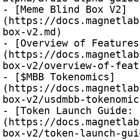
- [Meme Blind Box V2]
(https://docs.magnetlab
box-v2.md)

- [Overview of Features
(https://docs.magnetlab
box-v2/overview-of-feat
- [$MBB Tokenomics]
(https://docs.magnetlab
box-v2/usdmbb-tokenomic
- [Token Launch Guide: 
(https://docs.magnetlab
box-v2/token-launch-gui