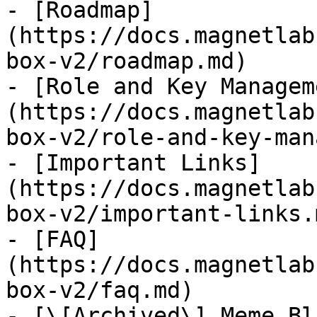
- [Roadmap]
(https://docs.magnetlab
box-v2/roadmap.md)

- [Role and Key Managem
(https://docs.magnetlab
box-v2/role-and-key-man
- [Important Links]
(https://docs.magnetlab
box-v2/important-links.m
- [FAQ]
(https://docs.magnetlab
box-v2/faq.md)

- [\[Archived\] Meme Bl