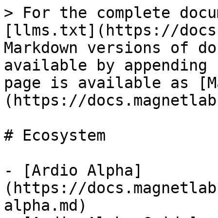
> For the complete docu
[llms.txt](https://docs
Markdown versions of do
available by appending 
page is available as [M
(https://docs.magnetlab
# Ecosystem

- [Ardio Alpha]
(https://docs.magnetlab
alpha.md)
