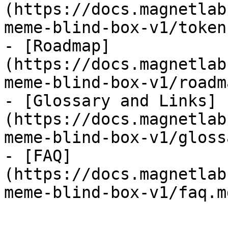
(https://docs.magnetlab
meme-blind-box-v1/token
- [Roadmap]
(https://docs.magnetlab
meme-blind-box-v1/roadm
- [Glossary and Links]
(https://docs.magnetlab
meme-blind-box-v1/gloss
- [FAQ]
(https://docs.magnetlab