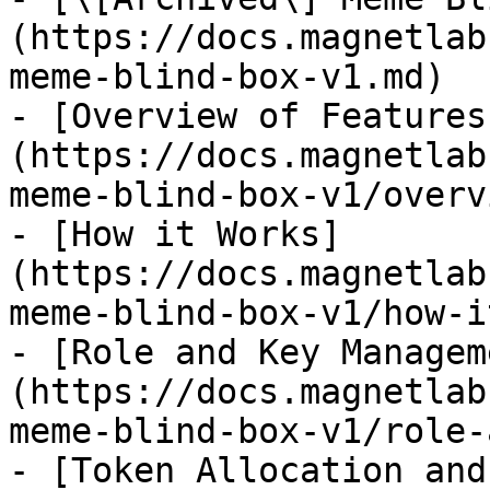
(https://docs.magnetlab
meme-blind-box-v1.md)

- [Overview of Features
(https://docs.magnetlab
meme-blind-box-v1/overv
- [How it Works]
(https://docs.magnetlab
meme-blind-box-v1/how-i
- [Role and Key Managem
(https://docs.magnetlab
meme-blind-box-v1/role-
- [Token Allocation and