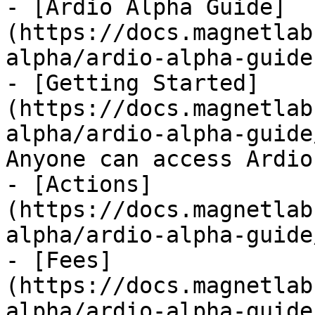
- [Ardio Alpha Guide]
(https://docs.magnetlab
alpha/ardio-alpha-guide.
- [Getting Started]
(https://docs.magnetlab
alpha/ardio-alpha-guide
Anyone can access Ardio
- [Actions]
(https://docs.magnetlab
alpha/ardio-alpha-guide
- [Fees]
(https://docs.magnetlab
alpha/ardio-alpha-guide