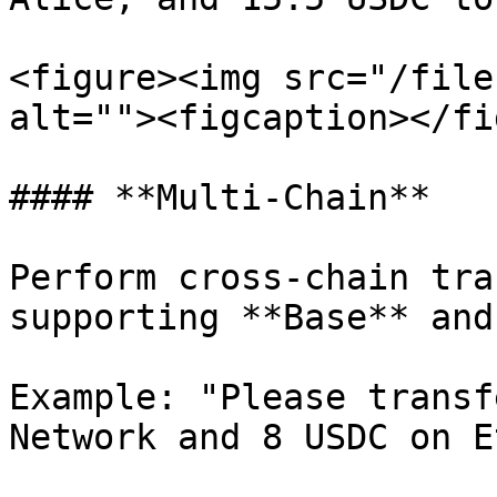
<figure><img src="/file
alt=""><figcaption></fi
#### **Multi-Chain**

Perform cross-chain tra
supporting **Base** and
Example: "Please transf
Network and 8 USDC on E