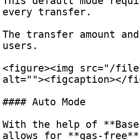
This default mode requi
every transfer.

The transfer amount and
users.

<figure><img src="/file
alt=""><figcaption></fi
#### Auto Mode

With the help of **Base
allows for **gas-free**