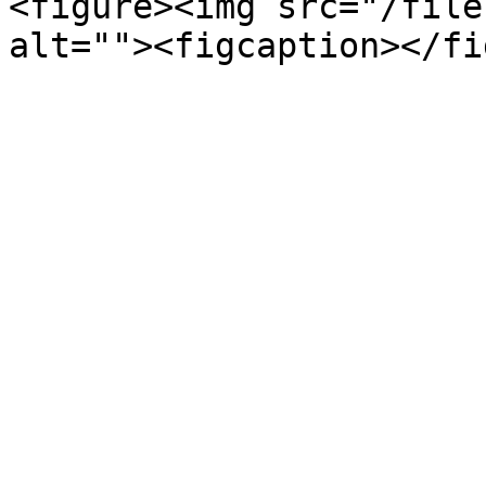
<figure><img src="/file