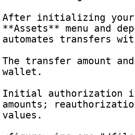
After initializing your
**Assets** menu and dep
automates transfers wit
The transfer amount and
wallet.

Initial authorization i
amounts; reauthorizatio
values.
