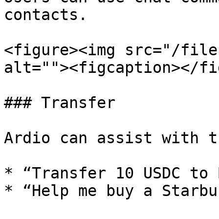
contacts.

<figure><img src="/file
alt=""><figcaption></fi
### Transfer

Ardio can assist with t
* “Transfer 10 USDC to 
* “Help me buy a Starbu