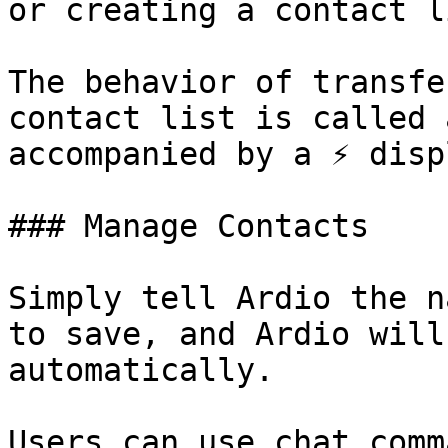
or creating a contact li
The behavior of transfe
contact list is called 
accompanied by a ⚡ disp
### Manage Contacts

Simply tell Ardio the n
to save, and Ardio will
automatically.

Users can use chat comm