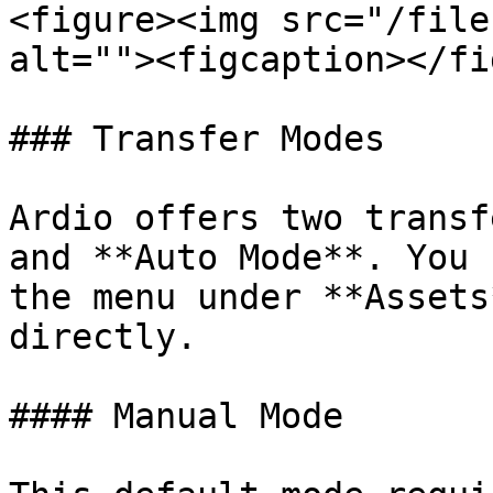
<figure><img src="/file
alt=""><figcaption></fi
### Transfer Modes

Ardio offers two transf
and **Auto Mode**. You 
the menu under **Assets
directly.

#### Manual Mode
