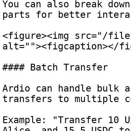
You can also break down
parts for better intera
<figure><img src="/file
alt=""><figcaption></fi
#### Batch Transfer

Ardio can handle bulk a
transfers to multiple c
Example: "Transfer 10 U
Alice, and 15.5 USDC to