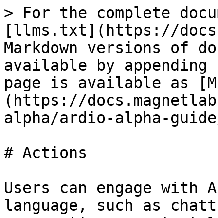
> For the complete docu
[llms.txt](https://docs
Markdown versions of do
available by appending 
page is available as [M
(https://docs.magnetlab
alpha/ardio-alpha-guide
# Actions

Users can engage with A
language, such as chatt