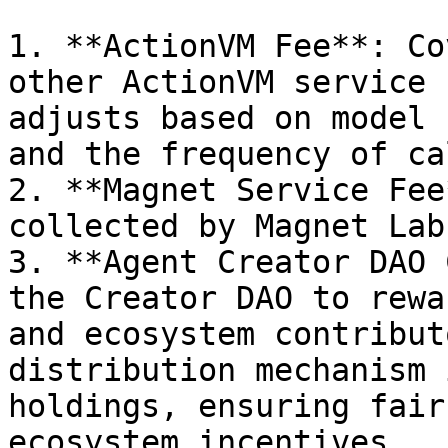
1. **ActionVM Fee**: Co
other ActionVM service 
adjusts based on model 
and the frequency of cal
2. **Magnet Service Fee
collected by Magnet Labs
3. **Agent Creator DAO 
the Creator DAO to rewa
and ecosystem contribut
distribution mechanism 
holdings, ensuring fair
ecosystem incentives.
