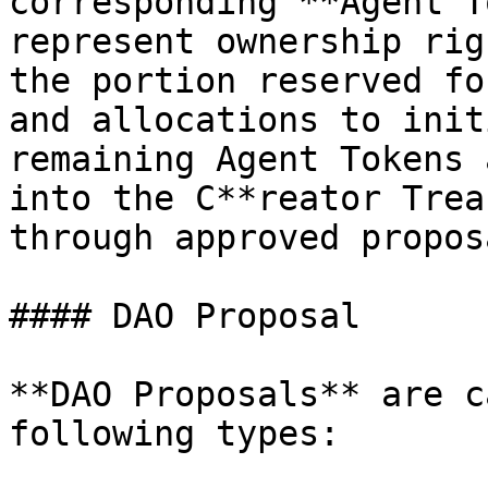
corresponding **Agent T
represent ownership rig
the portion reserved fo
and allocations to init
remaining Agent Tokens 
into the C**reator Trea
through approved proposa
#### DAO Proposal

**DAO Proposals** are c
following types:
