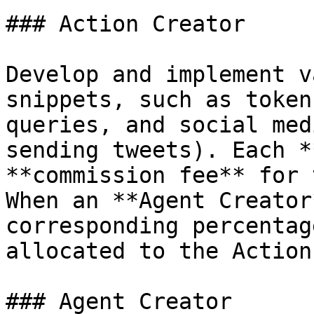
### Action Creator

Develop and implement v
snippets, such as token
queries, and social med
sending tweets). Each *
**commission fee** for 
When an **Agent Creator
corresponding percentag
allocated to the Action
### Agent Creator
