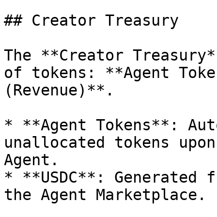
## Creator Treasury

The **Creator Treasury*
of tokens: **Agent Toke
(Revenue)**.

* **Agent Tokens**: Aut
unallocated tokens upon
Agent.

* **USDC**: Generated f
the Agent Marketplace.
