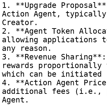
1. **Upgrade Proposal**
Action Agent, typically
Creator.

2. **Agent Token Alloca
allowing applications t
any reason.

3. **Revenue Sharing**:
rewards proportionally 
which can be initiated 
4. **Action Agent Price
additional fees (i.e., 
Agent.
