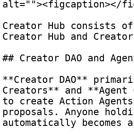
alt=""><figcaption></fi
Creator Hub consists of
Creator Hub and Creator
## Creator DAO and Agen
**Creator DAO** primari
Creators** and **Agent 
to create Action Agents
proposals. Anyone holdi
automatically becomes a