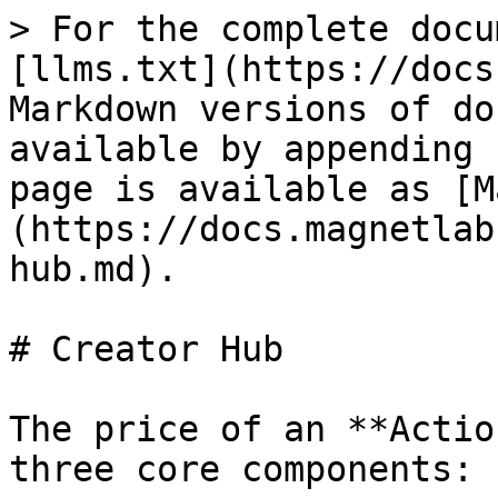
> For the complete docu
[llms.txt](https://docs
Markdown versions of do
available by appending 
page is available as [M
(https://docs.magnetlab
hub.md).

# Creator Hub

The price of an **Actio
three core components:
