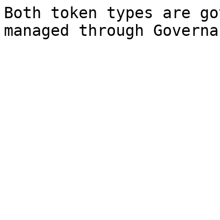
Both token types are go