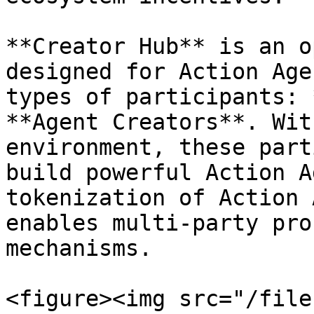
**Creator Hub** is an o
designed for Action Age
types of participants: 
**Agent Creators**. Wit
environment, these part
build powerful Action A
tokenization of Action 
enables multi-party pro
mechanisms.

<figure><img src="/file