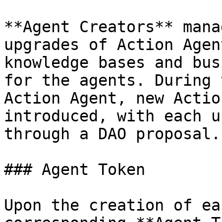
**Agent Creators** mana
upgrades of Action Agen
knowledge bases and bus
for the agents. During 
Action Agent, new Actio
introduced, with each u
through a DAO proposal.

### Agent Token

Upon the creation of ea